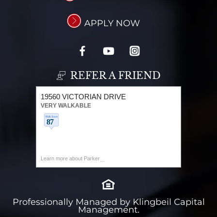
APPLY NOW
REFER A FRIEND
19560 VICTORIAN DRIVE
VERY WALKABLE
Learn more about Parker
Professionally Managed by Klingbeil Capital
Management.