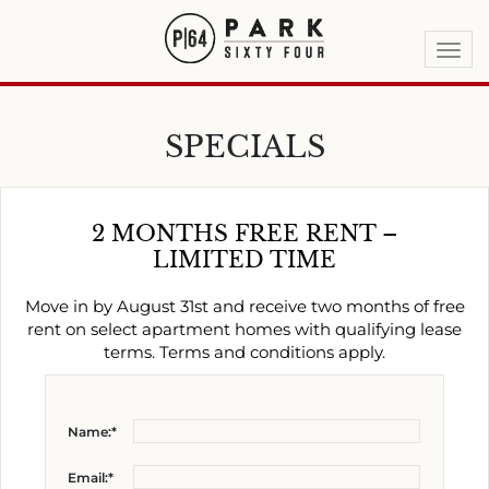
Togg
navi
SPECIALS
2 MONTHS FREE RENT –
LIMITED TIME
Move in by August 31st and receive two months of free
rent on select apartment homes with qualifying lease
terms. Terms and conditions apply.
Name:*
Email:*