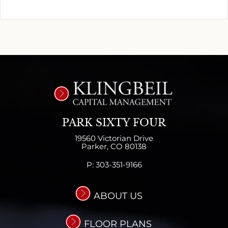
PARK SIXTY FOUR
19560 Victorian Drive
Parker,
CO
80138
P:
303-351-9166
ABOUT US
FLOOR PLANS