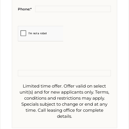
Phone:*
Limited time offer. Offer valid on select
unit(s) and for new applicants only. Terms,
conditions and restrictions may apply.
Specials subject to change or end at any
time. Call leasing office for complete
details.