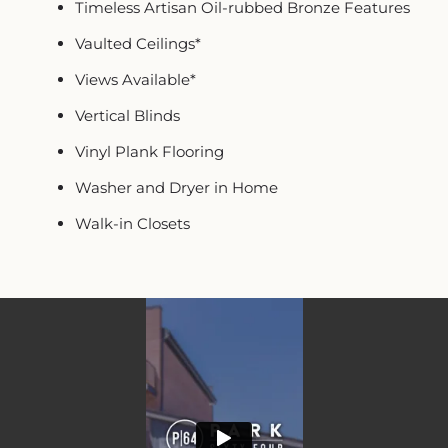
Timeless Artisan Oil-rubbed Bronze Features
Vaulted Ceilings*
Views Available*
Vertical Blinds
Vinyl Plank Flooring
Washer and Dryer in Home
Walk-in Closets