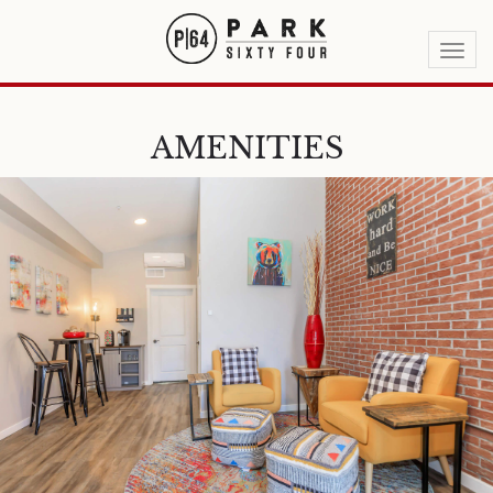
Togg
navi
AMENITIES