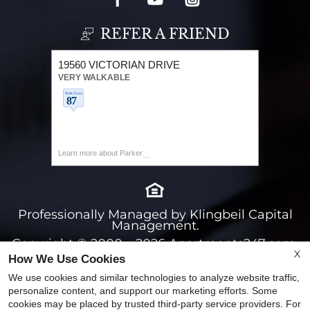
REFER A FRIEND
19560 VICTORIAN DRIVE
VERY WALKABLE
Learn more about Parker
Professionally Managed by Klingbeil Capital
Management.
Copyright © 2000 – 2026
Apartments247.com.
X
How We Use Cookies
All designs, content, and images are subject to
copyright laws. All rights reserved.
We use cookies and similar technologies to analyze website traffic,
personalize content, and support our marketing efforts. Some
Disclaimers
|
Latest Website Updates
|
cookies may be placed by trusted third-party service providers. For