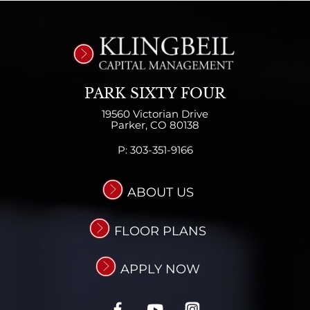
PARK SIXTY FOUR
19560 Victorian Drive
Parker,
CO
80138
P:
303-351-9166
ABOUT US
FLOOR PLANS
APPLY NOW