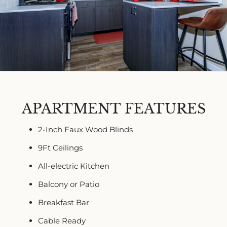
APARTMENT FEATURES
2-Inch Faux Wood Blinds
9Ft Ceilings
All-electric Kitchen
Balcony or Patio
Breakfast Bar
Cable Ready