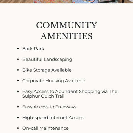
COMMUNITY
AMENITIES
Bark Park
Beautiful Landscaping
Bike Storage Available
Corporate Housing Available
Easy Access to Abundant Shopping via The
Sulphur Gulch Trail
Easy Access to Freeways
High-speed Internet Access
On-call Maintenance