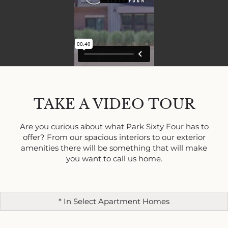
TAKE A VIDEO TOUR
Are you curious about what Park Sixty Four has to
offer? From our spacious interiors to our exterior
amenities there will be something that will make
you want to call us home.
* In Select Apartment Homes