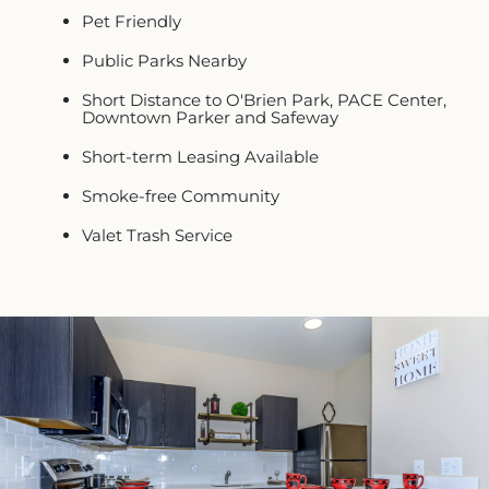
Pet Friendly
Public Parks Nearby
Short Distance to O'Brien Park, PACE Center,
Downtown Parker and Safeway
Short-term Leasing Available
Smoke-free Community
Valet Trash Service