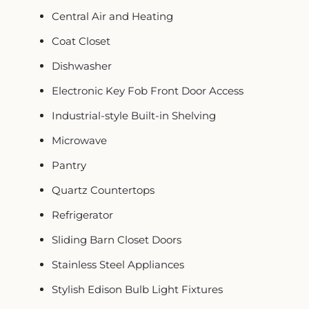
Central Air and Heating
Coat Closet
Dishwasher
Electronic Key Fob Front Door Access
Industrial-style Built-in Shelving
Microwave
Pantry
Quartz Countertops
Refrigerator
Sliding Barn Closet Doors
Stainless Steel Appliances
Stylish Edison Bulb Light Fixtures